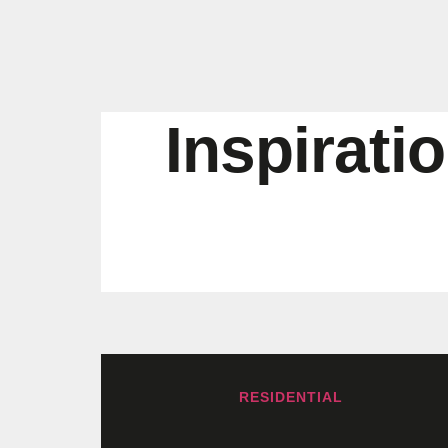
Inspirati
RESIDENTIAL