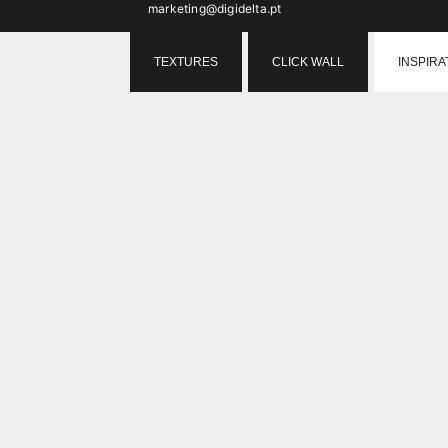
marketing@digidelta.pt
TEXTURES
CLICK WALL
INSPIRA