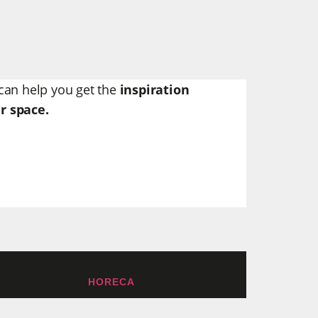
can help you get the
inspiration
r space.
HORECA