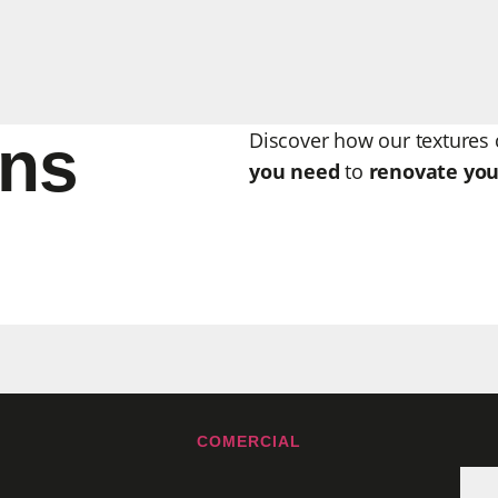
ons
Discover how our textures 
you need
to
renovate you
COMERCIAL