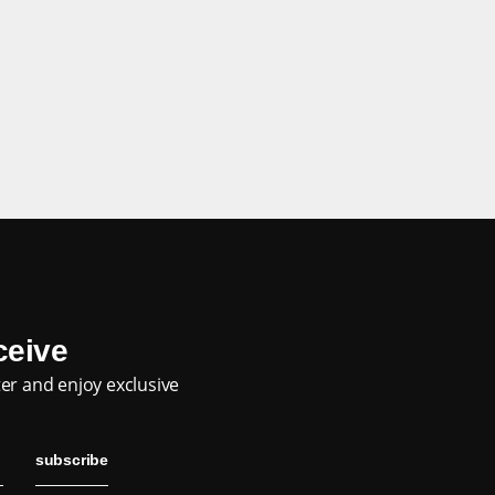
eceive
er and enjoy exclusive
subscribe