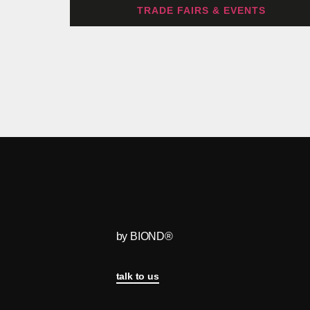
TRADE FAIRS & EVENTS
by BIOND®
talk to us