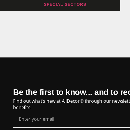
SPECIAL SECTORS
Be the first to know... and to r
Find out what’s new at AllDecor® through our newslett
benefits.