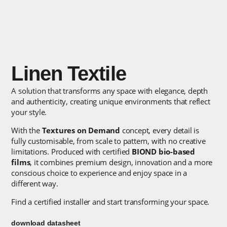
Linen Textile
A solution that transforms any space with elegance, depth
and authenticity, creating unique environments that reflect
your style.
With the
Textures on Demand
concept, every detail is
fully customisable, from scale to pattern, with no creative
limitations. Produced with certified
BIOND bio-based
films
, it combines premium design, innovation and a more
conscious choice to experience and enjoy space in a
different way.
Find a certified installer and start transforming your space.
download datasheet