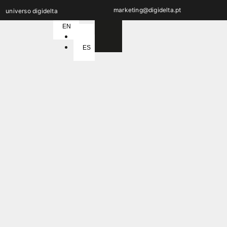
marketing@digidelta.pt
universo digidelta
EN
PT
ES