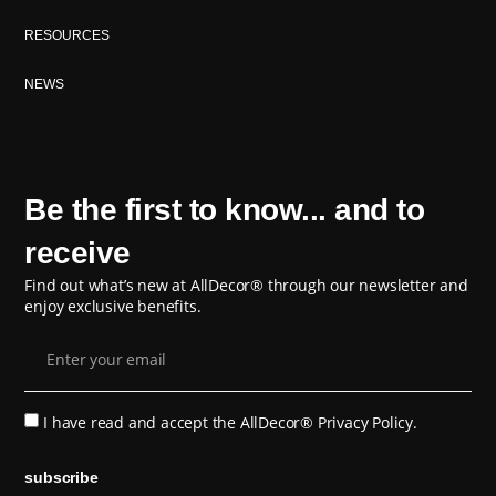
RESOURCES
NEWS
Be the first to know... and to
receive
Find out what’s new at AllDecor® through our newsletter and
enjoy exclusive benefits.
I have read and accept the
AllDecor® Privacy Policy.
subscribe