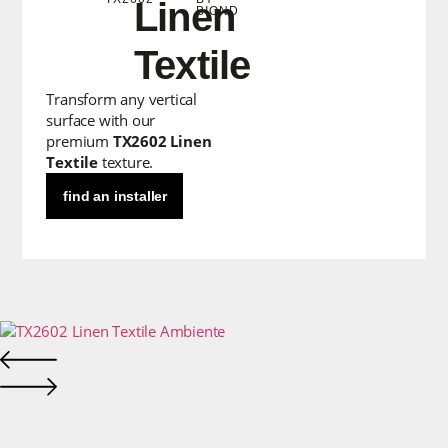
Linen
BIOND
Textile
Transform any vertical
surface with our
premium
TX2602 Linen
Textile
texture.
find an installer
CLICK TO EXPAND