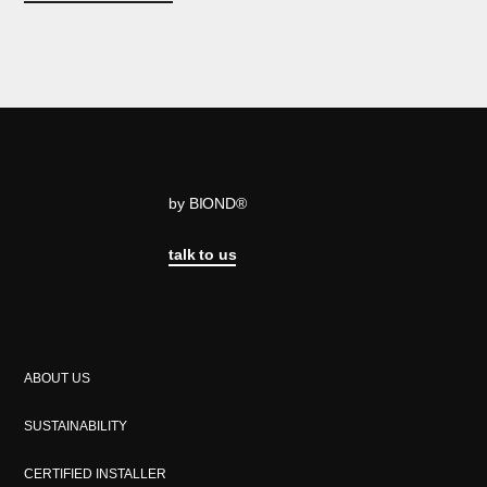
by BIOND®
talk to us
ABOUT US
SUSTAINABILITY
CERTIFIED INSTALLER