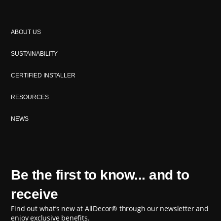
ABOUT US
SUSTAINABILITY
CERTIFIED INSTALLER
RESOURCES
NEWS
Be the first to know... and to
receive
Find out what’s new at AllDecor® through our newsletter and
enjoy exclusive benefits.