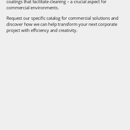
coatings that facilitate cleaning – a crucial aspect for
commercial environments.
Request our specific catalog for commercial solutions and
discover how we can help transform your next corporate
project with efficiency and creativity.