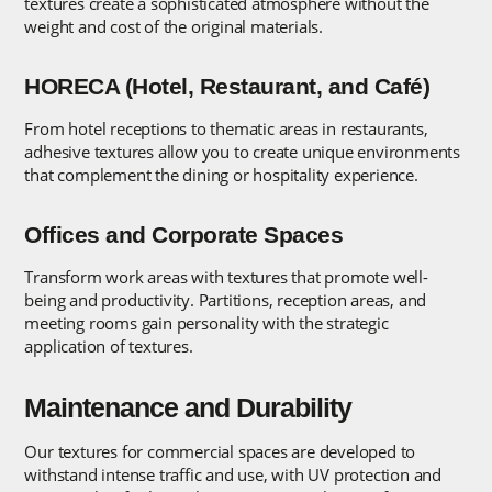
textures create a sophisticated atmosphere without the
weight and cost of the original materials.
HORECA (Hotel, Restaurant, and Café)
From hotel receptions to thematic areas in restaurants,
adhesive textures allow you to create unique environments
that complement the dining or hospitality experience.
Offices and Corporate Spaces
Transform work areas with textures that promote well-
being and productivity. Partitions, reception areas, and
meeting rooms gain personality with the strategic
application of textures.
Maintenance and Durability
Our textures for commercial spaces are developed to
withstand intense traffic and use, with UV protection and