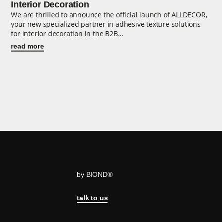
Interior Decoration
We are thrilled to announce the official launch of ALLDECOR,
your new specialized partner in adhesive texture solutions
for interior decoration in the B2B…
read more
by BIOND®
talk to us