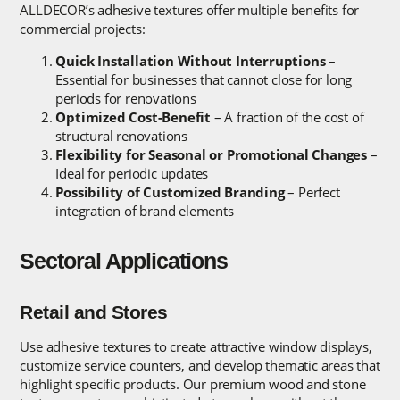
ALLDECOR’s adhesive textures offer multiple benefits for
commercial projects:
Quick Installation Without Interruptions
–
Essential for businesses that cannot close for long
periods for renovations
Optimized Cost-Benefit
– A fraction of the cost of
structural renovations
Flexibility for Seasonal or Promotional Changes
–
Ideal for periodic updates
Possibility of Customized Branding
– Perfect
integration of brand elements
Sectoral Applications
Retail and Stores
Use adhesive textures to create attractive window displays,
customize service counters, and develop thematic areas that
highlight specific products. Our premium wood and stone