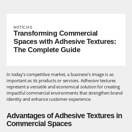
NOTÍCIAS
Transforming Commercial
Spaces with Adhesive Textures:
The Complete Guide
In today’s competitive market, a business’s image is as
important as its products or services. Adhesive textures
represent a versatile and economical solution for creating
impactful commercial environments that strengthen brand
identity and enhance customer experience.
Advantages of Adhesive Textures in
Commercial Spaces