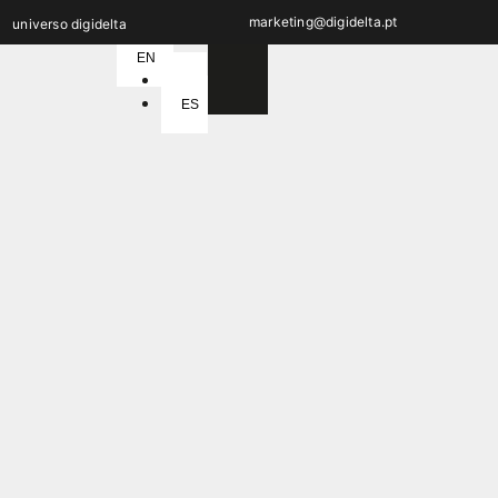
marketing@digidelta.pt
universo digidelta
EN
PT
ES