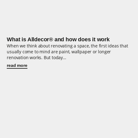
What is Alldecor® and how does it work
When we think about renovating a space, the first ideas that
usually come to mind are paint, wallpaper or longer
renovation works. But today…
read more