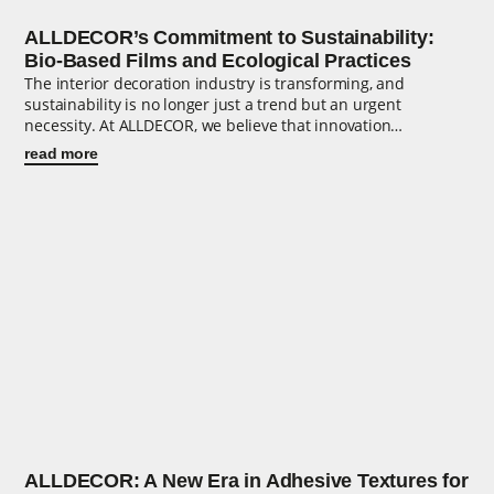
ALLDECOR’s Commitment to Sustainability:
Bio-Based Films and Ecological Practices
The interior decoration industry is transforming, and
sustainability is no longer just a trend but an urgent
necessity. At ALLDECOR, we believe that innovation…
read more
ALLDECOR: A New Era in Adhesive Textures for