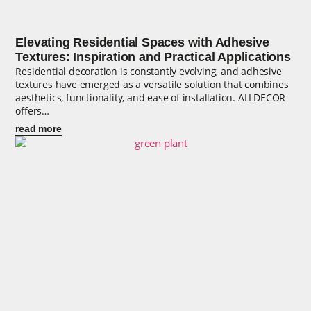
Elevating Residential Spaces with Adhesive
Textures: Inspiration and Practical Applications
Residential decoration is constantly evolving, and adhesive
textures have emerged as a versatile solution that combines
aesthetics, functionality, and ease of installation. ALLDECOR
offers…
read more